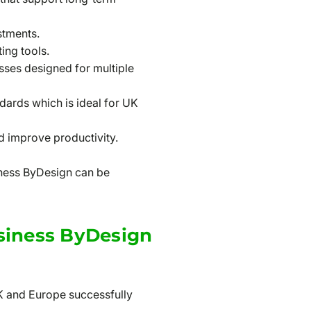
stments.
ing tools.
sses designed for multiple
ards which is ideal for UK
nd improve productivity.
siness ByDesign can be
siness ByDesign
K and Europe successfully