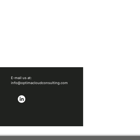
E-mail us at:
info@optimacloudconsulting.com