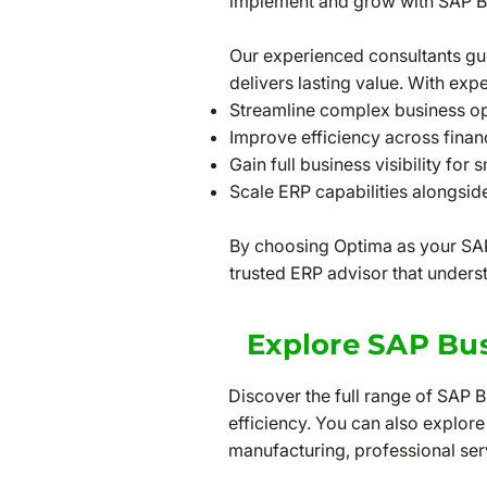
implement and grow with SAP B
Our experienced consultants gu
delivers lasting value. With expe
Streamline complex business o
Improve efficiency across fina
Gain full business visibility for 
Scale ERP capabilities alongsi
By choosing Optima as your SAP
trusted ERP advisor that unders
Explore SAP Bus
Discover the full range of SAP 
efficiency. You can also explore
manufacturing, professional servi