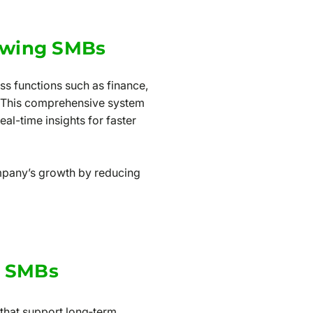
owing SMBs
ss functions such as finance,
. This comprehensive system
al-time insights for faster
mpany’s growth by reducing
r SMBs
 that support long‑term