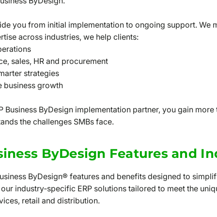
usiness ByDesign.
ide you from initial implementation to ongoing support. We
rtise across industries, we help clients:
perations
nce, sales, HR and procurement
smarter strategies
de business growth
 Business ByDesign implementation partner, you gain more t
tands the challenges SMBs face.
iness ByDesign Features and In
Business ByDesign® features and benefits designed to simpli
 our industry‑specific ERP solutions tailored to meet the un
ces, retail and distribution.