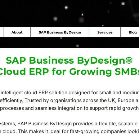
About
SAP Business ByDesign
Services
Blog
SAP Business ByDesign®
Cloud ERP for Growing SMB
intelligent cloud ERP solution designed for small and medi
 efficiently. Trusted by organisations across the UK, Europe a
d processes and seamless integration to support rapid growth
systems, SAP Business ByDesign provides a flexible, scalable
e cloud. This makes it ideal for fast‑growing companies looki