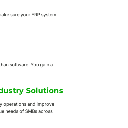
 make sure your ERP system
han software. You gain a
dustry Solutions
fy operations and improve
ique needs of SMBs across