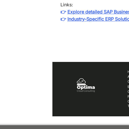
Links:
👉
Explore detailed SAP Busine
👉
Industry‑Specific ERP Soluti