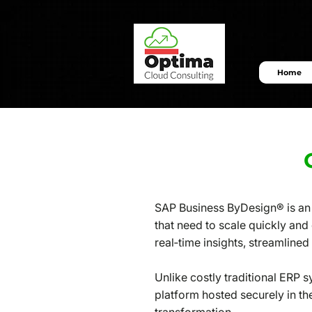
Home
SAP Business ByDesign® is an 
that need to scale quickly and
real‑time insights, streamline
Unlike costly traditional ERP 
platform hosted securely in th