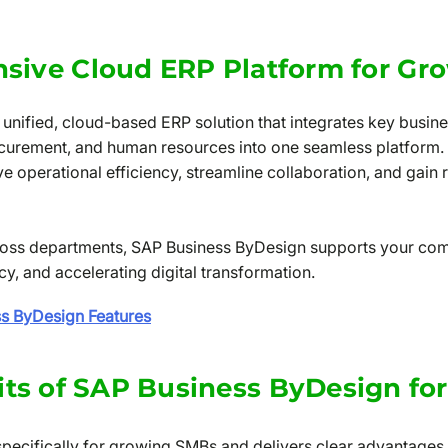
sive Cloud ERP Platform for Gr
unified, cloud-based ERP solution that integrates key busine
curement, and human resources into one seamless platform
 operational efficiency, streamline collaboration, and gain re
across departments, SAP Business ByDesign supports your co
, and accelerating digital transformation.
ss ByDesign Features
its of SAP Business ByDesign fo
specifically for growing SMBs and delivers clear advantages