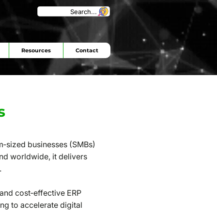
Search...
Resources
Contact
s
um‑sized businesses (SMBs)
nd worldwide, it delivers
.
 and cost‑effective ERP
ng to accelerate digital