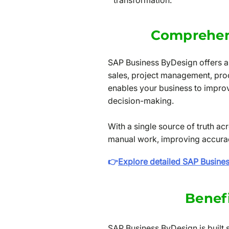
transformation.
Comprehen
SAP Business ByDesign offers a 
sales, project management, pro
enables your business to improve
decision-making.
With a single source of truth 
manual work, improving accuracy
👉
Explore detailed SAP Busine
Benef
SAP Business ByDesign is built 