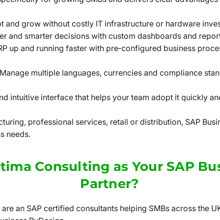
 and grow without costly IT infrastructure or hardware inve
er and smarter decisions with custom dashboards and report
RP up and running faster with pre‑configured business proce
Manage multiple languages, currencies and compliance stand
d intuitive interface that helps your team adopt it quickly a
uring, professional services, retail or distribution, SAP Bu
ss needs.
ima Consulting as Your SAP Bu
Partner?
 are an SAP certified consultants helping SMBs across the U