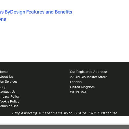
ss ByDesign Features and Benefits
ons
Home
Our Registered Address:
About Us
27 Old Gloucester Street
Our Services
London
Blog
United Kingdom
Contact Us
WC1N 3AX
Privacy Policy
Cookie Policy
Terms of Use
Empowering Businesses with Cloud ERP Expertise