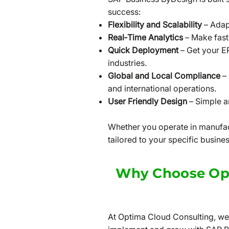
success:
Flexibility and Scalability
– Adapt
Real‑Time Analytics
– Make fast
Quick Deployment
– Get your E
industries.
Global and Local Compliance
– 
and international operations.
User Friendly Design
– Simple an
Whether you operate in manufact
tailored to your specific busine
Why Choose Opt
At Optima Cloud Consulting, we