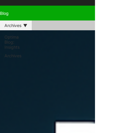
Blog
Archives
Optima
Blog:
Insights
Archives