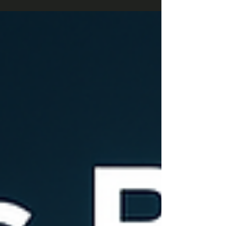
request handling, and new inventory tracking
fields. Compliance updates cover tax and legal
changes across multiple countries. Usability and
performance enhancements boost mobile app
stability, HR validation, and streamlined invoicing
processes. Deprecation of mobile app expense
report attach