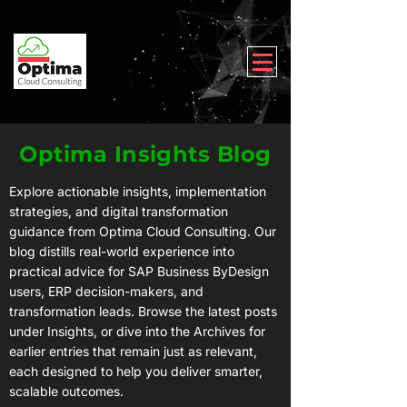
Optima Insights Blog
Explore actionable insights, implementation
strategies, and digital transformation
guidance from Optima Cloud Consulting. Our
blog distills real-world experience into
practical advice for SAP Business ByDesign
users, ERP decision-makers, and
transformation leads. Browse the latest posts
under Insights, or dive into the Archives for
earlier entries that remain just as relevant,
each designed to help you deliver smarter,
scalable outcomes.