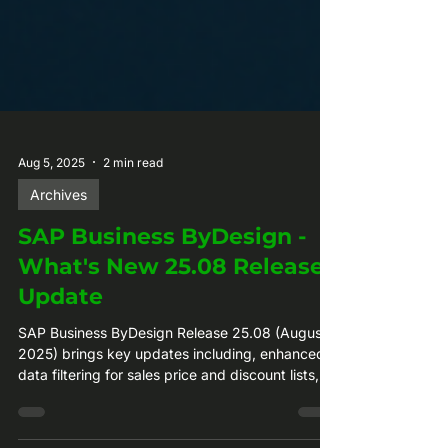
Aug 5, 2025
2 min read
Archives
SAP Business ByDesign -
What's New 25.08 Release
Update
SAP Business ByDesign Release 25.08 (August
2025) brings key updates including, enhanced
data filtering for sales price and discount lists,
project participant updates, improved purchase