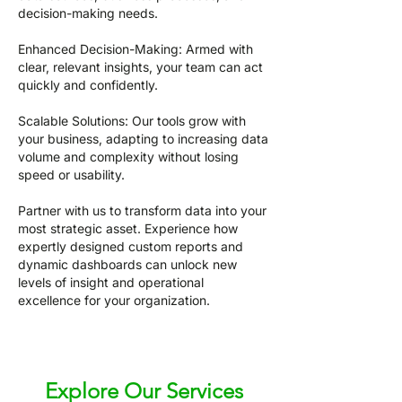
decision-making needs.
Enhanced Decision-Making: Armed with
clear, relevant insights, your team can act
quickly and confidently.
Scalable Solutions: Our tools grow with
your business, adapting to increasing data
volume and complexity without losing
speed or usability.
Partner with us to transform data into your
most strategic asset. Experience how
expertly designed custom reports and
dynamic dashboards can unlock new
levels of insight and operational
excellence for your organization.
Explore Our Services