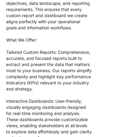
objectives, data landscape, and reporting
requirements. This ensures that every
custom report and dashboard we create
aligns perfectly with your operational
goals and information workflows.
What We Offer:
Tailored Custom Reports: Comprehensive,
accurate, and focused reports built to
extract and present the data that matters
most to your business. Our reports simplify
complexity and highlight key performance
indicators (KPIs) relevant to your industry
and strategy.
Interactive Dashboards: User-friendly,
visually engaging dashboards designed
for real-time monitoring and analysis.
These dashboards provide customizable
views, enabling stakeholders at all levels
to explore data effortlessly and gain clarity