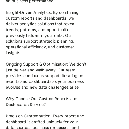
on business performance.
Insight-Driven Analytics: By combining
custom reports and dashboards, we
deliver analytics solutions that reveal
trends, patterns, and opportunities
previously hidden in your data. Our
solutions support strategic planning,
operational efficiency, and customer
insights.
Ongoing Support & Optimization: We don’t
just deliver and walk away. Our team
provides continuous support, iterating on
reports and dashboards as your business
evolves and new data challenges arise.
Why Choose Our Custom Reports and
Dashboards Service?
Precision Customisation: Every report and
dashboard is crafted uniquely for your
data sources, business processes, and