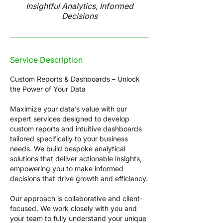
Insightful Analytics, Informed
Decisions
Service Description
Custom Reports & Dashboards – Unlock
the Power of Your Data
Maximize your data’s value with our
expert services designed to develop
custom reports and intuitive dashboards
tailored specifically to your business
needs. We build bespoke analytical
solutions that deliver actionable insights,
empowering you to make informed
decisions that drive growth and efficiency.
Our approach is collaborative and client-
focused. We work closely with you and
your team to fully understand your unique