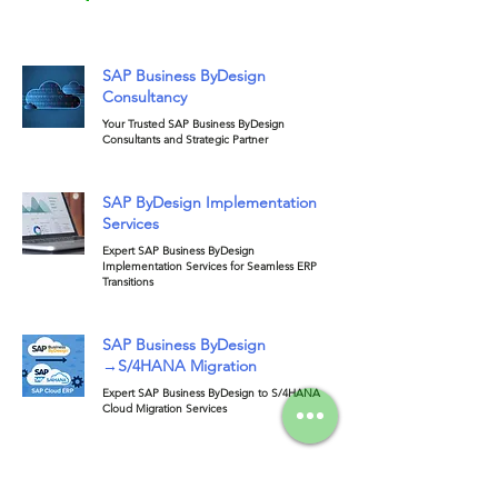
SAP Business ByDesign
Consultancy
Your Trusted SAP Business ByDesign
Consultants and Strategic Partner
SAP ByDesign Implementation
Services
Expert SAP Business ByDesign
Implementation Services for Seamless ERP
Transitions
SAP Business ByDesign
→S/4HANA Migration
Expert SAP Business ByDesign to S/4HANA
Cloud Migration Services
SAP ByDesign Support &
Maintenance