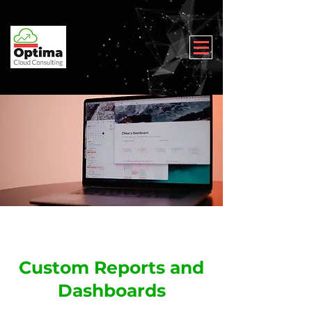
Custom Reports and
Dashboards