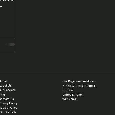
.
Home
Our Registered Address:
About Us
27 Old Gloucester Street
Our Services
London
Blog
United Kingdom
Contact Us
WC1N 3AX
Privacy Policy
Cookie Policy
Terms of Use