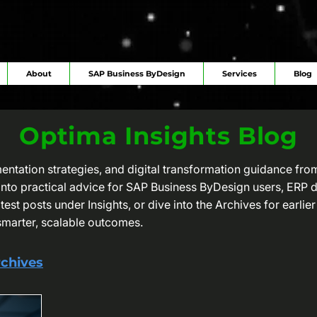
About
SAP Business ByDesign
Services
Blog
Optima Insights Blog
mentation strategies, and digital transformation guidance fr
e into practical advice for SAP Business ByDesign users, ERP
est posts under Insights, or dive into the Archives for earlier 
smarter, scalable outcomes.
chives