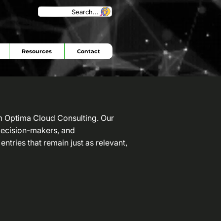
Search...
Resources
Contact
om Optima Cloud Consulting. Our
 decision-makers, and
entries that remain just as relevant,