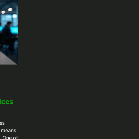
ices
ss
e means
. One of