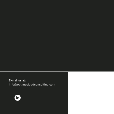
E-mail us at:
info@optimacloudconsulting.com