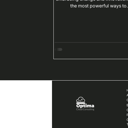
the most powerful ways to..