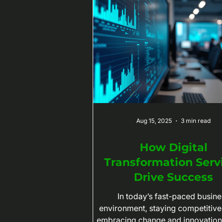
Aug 15, 2025
3 min read
How Digital
Transformation Serv
Drive Success
In today’s fast-paced busine
environment, staying competitiv
embracing change and innovation