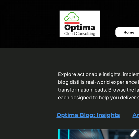
Home
Explore actionable insights, imple
blog distills real-world experienc
transformation leads. Browse the lat
each designed to help you deliver 
Optima Blog: Insights
Ar