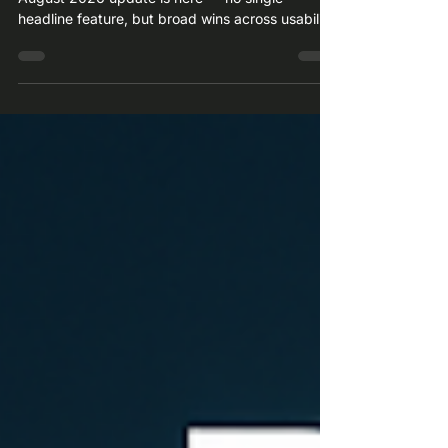
The SAP Business ByDesign 26.08 What's New
August 2026 update is here — no single
headline feature, but broad wins across usability,
France/Germany compliance, and cross-module
fixes in SCM, CRM, HR, and Projects