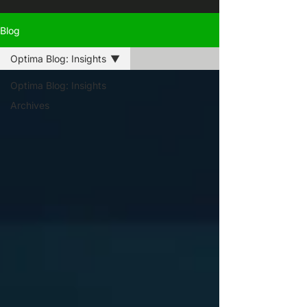
Blog
Optima Blog: Insights
Optima Blog: Insights
Archives