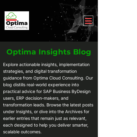
Optima Insights Blog
Explore actionable insights, implementation
strategies, and digital transformation
guidance from Optima Cloud Consulting. Our
blog distills real-world experience into
practical advice for SAP Business ByDesign
users, ERP decision-makers, and
transformation leads. Browse the latest posts
under Insights, or dive into the Archives for
earlier entries that remain just as relevant,
each designed to help you deliver smarter,
scalable outcomes.