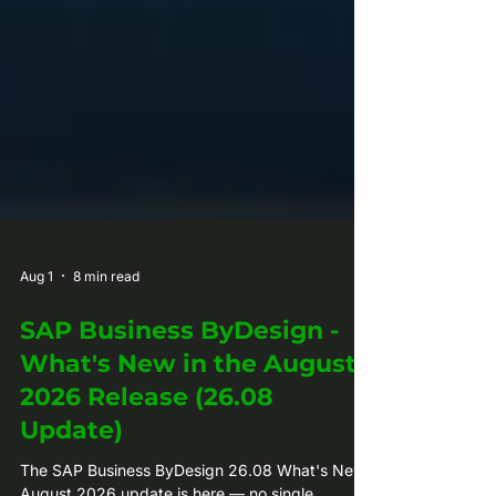
Aug 1
8 min read
SAP Business ByDesign -
What's New in the August
2026 Release (26.08
Update)