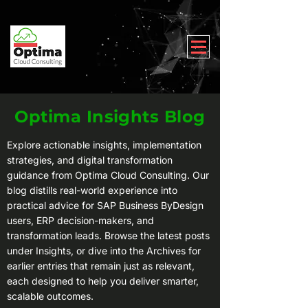
Optima Insights Blog
Explore actionable insights, implementation
strategies, and digital transformation
guidance from Optima Cloud Consulting. Our
blog distills real-world experience into
practical advice for SAP Business ByDesign
users, ERP decision-makers, and
transformation leads. Browse the latest posts
under Insights, or dive into the Archives for
earlier entries that remain just as relevant,
each designed to help you deliver smarter,
scalable outcomes.