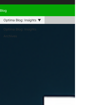
Blog
Optima Blog: Insights
Optima Blog: Insights
Archives