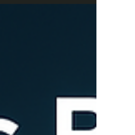
company work smarter, reduce errors, and stay
ready for the fast-paced market of 2025.