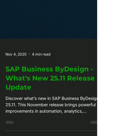
Nov 4, 2025
4 min read
SAP Business ByDesign -
What's New 25.11 Release
Update
Discover what’s new in SAP Business ByDesign
25.11. This November release brings powerful
improvements in automation, analytics,
compliance, and usability across every business
area. Find out how these updates help your